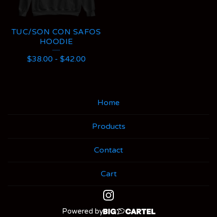
TUC/SON CON SAFOS
HOODIE
$
38.00
-
$
42.00
Home
Products
Contact
Cart
Powered by