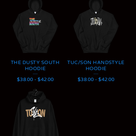
THE DUSTY SOUTH
TUC/SON HANDSTYLE
HOODIE
HOODIE
$
38.00
-
$
42.00
$
38.00
-
$
42.00