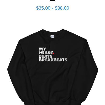
$
35.00
-
$
38.00