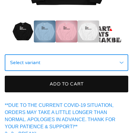
ADD TO CART
**DUE TO THE CURRENT COVID-19 SITUATION,
ORDERS MAY TAKE A LITTLE LONGER THAN
NORMAL. APOLOGIES IN ADVANCE. THANK FOR
YOUR PATIENCE & SUPPORT!**