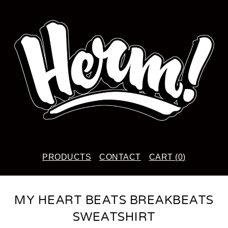
PRODUCTS
CONTACT
CART (
0
)
MY HEART BEATS BREAKBEATS
SWEATSHIRT