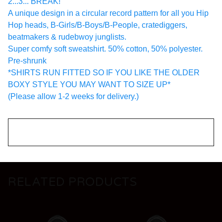
2...3... BREAK!
A unique design in a circular record pattern for all you Hip
Hop heads, B-Girls/B-Boys/B-People, cratediggers,
beatmakers & rudebwoy junglists.
Super comfy soft sweatshirt. 50% cotton, 50% polyester.
Pre-shrunk
*SHIRTS RUN FITTED SO IF YOU LIKE THE OLDER
BOXY STYLE YOU MAY WANT TO SIZE UP*
(Please allow 1-2 weeks for delivery.)
RELATED PRODUCTS